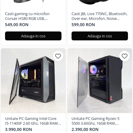
Casti gaming cu microfon
Casti JBL Live 770NC, Bluetooth,
Corsair HS80 RGB USB,
Over-ear, Microfon, Noise
Surround, Dolby Audio 7.1
Cancelling, negru
549,00 RON
599,00 RON
24Bit, Negru Carbon
Adauga in cos
Adauga in cos
Unitate PC Gaming Intel Core
Unitate PC Gaming Ryzen 5
I5-11400F 2.60 Ghz, 16GB RAM
5500 3.60Ghz, 16GB RAM,
DDR4, 512GB SSD, Nvidia RTX
Radeon RX580 8GB GDDR5,
3.990,00 RON
2.390,00 RON
3050 6GB
480GB SSD, Windows 11 Pro