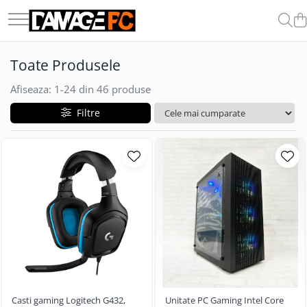
COMPONENTE & PERIFERICE
GADGET-URI
Toate Produsele
Boxe
Auto
Casti
Afiseaza:
1-
24
din
46
produse
Carduri de Memorie
Filtre
Memorii Ram
Microfoane
Procesoare
SSD-uri Externe
Casti gaming Logitech G432,
Unitate PC Gaming Intel Core