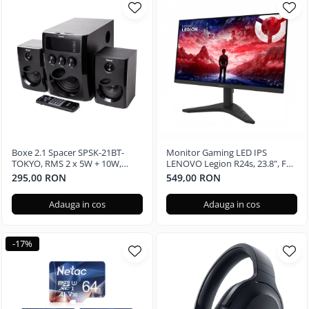
Boxe 2.1 Spacer SPSK-21BT-
Monitor Gaming LED IPS
TOKYO, RMS 2 x 5W + 10W,
LENOVO Legion R24s, 23.8", Full
Bluetooth, telecomanda
HD, 144Hz
295,00 RON
549,00 RON
wireless, subwoofer lemn MDF,
radio FM, SD card, port USB,
Adauga in cos
Adauga in cos
Negru
-17%