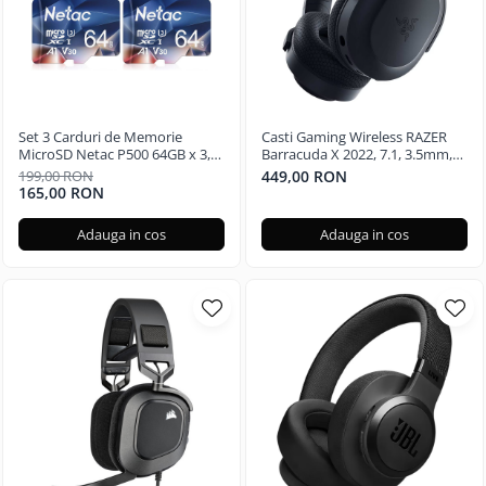
Set 3 Carduri de Memorie
Casti Gaming Wireless RAZER
MicroSD Netac P500 64GB x 3,
Barracuda X 2022, 7.1, 3.5mm,
Clasa 10 A1, U3, C10, V30, 4K,
USB, multiplatforma, Black
199,00 RON
449,00 RON
667X, UHS-I Viteze pana la
165,00 RON
100/30MB/s
Adauga in cos
Adauga in cos