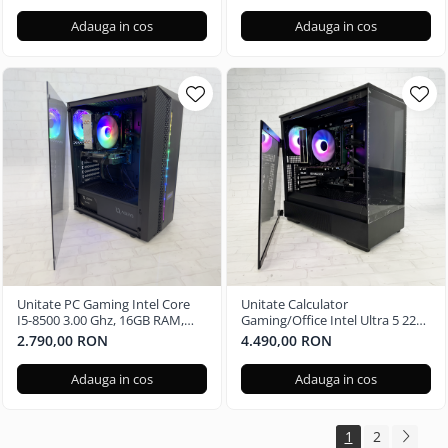
Adauga in cos
Adauga in cos
Unitate PC Gaming Intel Core
Unitate Calculator
I5-8500 3.00 Ghz, 16GB RAM,
Gaming/Office Intel Ultra 5 225,
Nvidia GTX 1650 4GB, 480GB
16GB RAM DDR5, Nvidia RTX
2.790,00 RON
4.490,00 RON
SSD Windows 11 Pro
3050 6GB, 512GB SSD - Windows
11 Pro
Adauga in cos
Adauga in cos
1
2