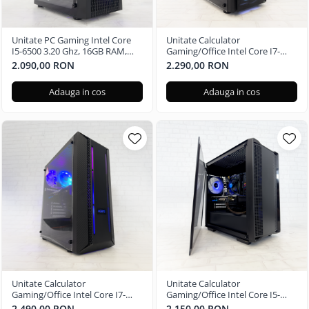
Unitate PC Gaming Intel Core
Unitate Calculator
I5-6500 3.20 Ghz, 16GB RAM,
Gaming/Office Intel Core I7-
Radeon RX 580 8GB, 256GB SSD,
6700 3.40 Ghz, 16GB RAM,
2.090,00 RON
2.290,00 RON
Windows 11 Pro
Radeon RX 580 4GB, 256GB SSD,
Windows 11 Home
Adauga in cos
Adauga in cos
Unitate Calculator
Unitate Calculator
Gaming/Office Intel Core I7-
Gaming/Office Intel Core I5-
8700 3.20 Ghz, 16GB RAM,
7400 3.00 Ghz, 16GB RAM,
2.490,00 RON
2.150,00 RON