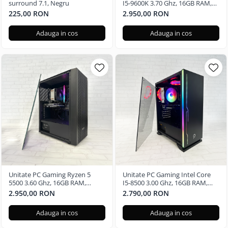
surround 7.1, Negru
I5-9600K 3.70 Ghz, 16GB RAM,
Nvidia GTX 3050 6GB, 480GB
225,00 RON
2.950,00 RON
SSD, Windows 11 Pro
Adauga in cos
Adauga in cos
Unitate PC Gaming Ryzen 5
Unitate PC Gaming Intel Core
5500 3.60 Ghz, 16GB RAM,
I5-8500 3.00 Ghz, 16GB RAM,
Nvidia GTX 3050 6GB, 240GB
Nvidia GTX 3050 6GB, 480GB
2.950,00 RON
2.790,00 RON
SSD, Windows 11 Pro
SSD
Adauga in cos
Adauga in cos