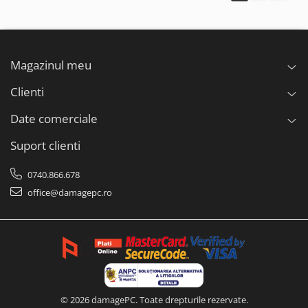
Magazinul meu
Clienti
Date comerciale
Suport clienti
0740.866.678
office@damagepc.ro
© 2026 damagePC. Toate drepturile rezervate.