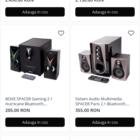
Radeon RX 580 4GB, 240GB +
Radeon RX 580 4GB, 240GB SSD
500GB, Windows 11 Home
+ 1TB HDD, Windows 11 Pro
Adauga in cos
Adauga in cos
BOXE SPACER Gaming 2.1
Sistem Audio Multimedia
Hurricane Bluetooth,
SPACER Paris 2.1 Bluetooth,
Telecomanda RGB SPGS-
Telecomanda RGB SPSK-21BT-
205,00 RON
355,00 RON
HURRICANE-BT
PARIS
Adauga in cos
Adauga in cos