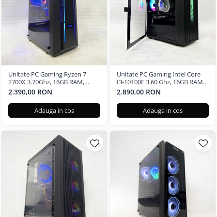
Unitate PC Gaming Ryzen 7
Unitate PC Gaming Intel Core
2700X 3.70Ghz, 16GB RAM,
I3-10100F 3.60 Ghz, 16GB RAM,
Radeon RX580 8GB GDDR5,
Nvidia RTX 3050 6GB GDDR6,
2.390,00 RON
2.890,00 RON
480GB SSD, Windows 11 Pro
240GB SSD, Windows 11 Pro
Adauga in cos
Adauga in cos