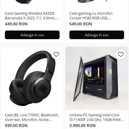
Casti Gaming Wireless RAZER
Casti gaming cu microfon
Barracuda X 2022, 7.1, 3.5mm,
Corsair HS80 RGB USB,
USB, multiplatforma, Black
Surround, Dolby Audio 7.1
449,00 RON
549,00 RON
24Bit, Negru Carbon
Adauga in cos
Adauga in cos
Casti JBL Live 770NC, Bluetooth,
Unitate PC Gaming Intel Core
Over-ear, Microfon, Noise
I5-11400F 2.60 Ghz, 16GB RAM
Cancelling, negru
DDR4, 512GB SSD, Nvidia RTX
599,00 RON
3.990,00 RON
3050 6GB