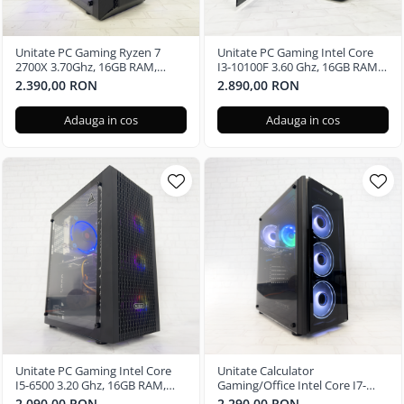
Unitate PC Gaming Ryzen 7
Unitate PC Gaming Intel Core
2700X 3.70Ghz, 16GB RAM,
I3-10100F 3.60 Ghz, 16GB RAM,
Radeon RX580 8GB GDDR5,
Nvidia RTX 3050 6GB GDDR6,
2.390,00 RON
2.890,00 RON
480GB SSD, Windows 11 Pro
240GB SSD, Windows 11 Pro
Adauga in cos
Adauga in cos
Unitate PC Gaming Intel Core
Unitate Calculator
I5-6500 3.20 Ghz, 16GB RAM,
Gaming/Office Intel Core I7-
Radeon RX 580 8GB, 256GB SSD,
6700 3.40 Ghz, 16GB RAM,
2.090,00 RON
2.290,00 RON