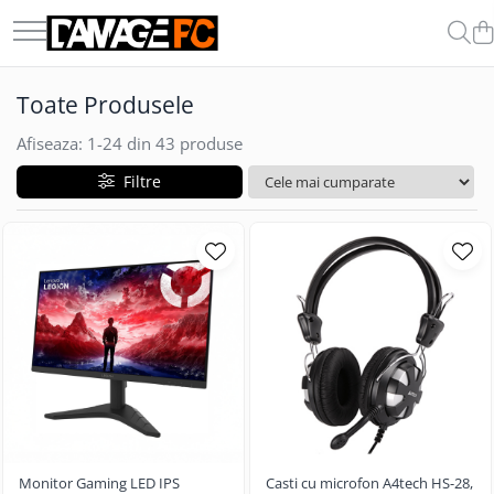
COMPONENTE & PERIFERICE
GADGET-URI
Toate Produsele
Boxe
Auto
Casti
Afiseaza:
1-
24
din
43
produse
Carduri de Memorie
Filtre
Memorii Ram
Microfoane
Procesoare
SSD-uri Externe
Monitor Gaming LED IPS
Casti cu microfon A4tech HS-28,