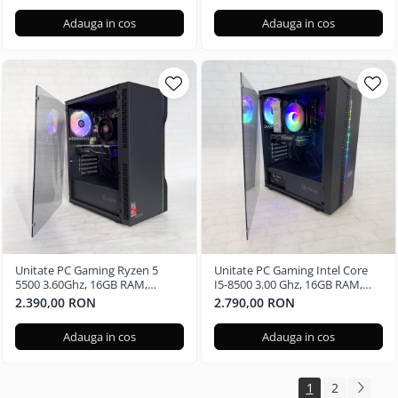
Adauga in cos
Adauga in cos
Unitate PC Gaming Ryzen 5
Unitate PC Gaming Intel Core
5500 3.60Ghz, 16GB RAM,
I5-8500 3.00 Ghz, 16GB RAM,
Radeon RX580 8GB GDDR5,
Nvidia GTX 1650 4GB, 480GB
2.390,00 RON
2.790,00 RON
480GB SSD, Windows 11 Pro
SSD Windows 11 Pro
Adauga in cos
Adauga in cos
1
2