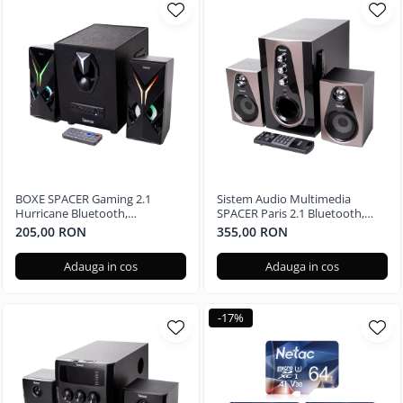
BOXE SPACER Gaming 2.1
Sistem Audio Multimedia
Hurricane Bluetooth,
SPACER Paris 2.1 Bluetooth,
Telecomanda RGB SPGS-
Telecomanda RGB SPSK-21BT-
205,00 RON
355,00 RON
HURRICANE-BT
PARIS
Adauga in cos
Adauga in cos
-17%