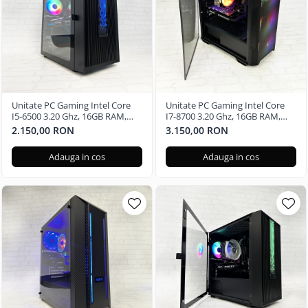
Unitate PC Gaming Intel Core
Unitate PC Gaming Intel Core
I5-6500 3.20 Ghz, 16GB RAM,
I7-8700 3.20 Ghz, 16GB RAM,
Radeon RX 580 8GB, 240GB SSD,
Nvidia GTX 3050 6GB, 500GB
2.150,00 RON
3.150,00 RON
Windows 11 Pro
SSD M2 - Windows 11 Pro
Adauga in cos
Adauga in cos