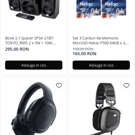
Boxe 2.1 Spacer SPSK-21BT-
Set 3 Carduri de Memorie
TOKYO, RMS 2 x 5W + 10W,
MicroSD Netac P500 64GB x 3,
Bluetooth, telecomanda
Clasa 10 A1, U3, C10, V30, 4K,
295,00 RON
199,00 RON
wireless, subwoofer lemn MDF,
667X, UHS-I Viteze pana la
165,00 RON
radio FM, SD card, port USB,
100/30MB/s
Negru
Adauga in cos
Adauga in cos