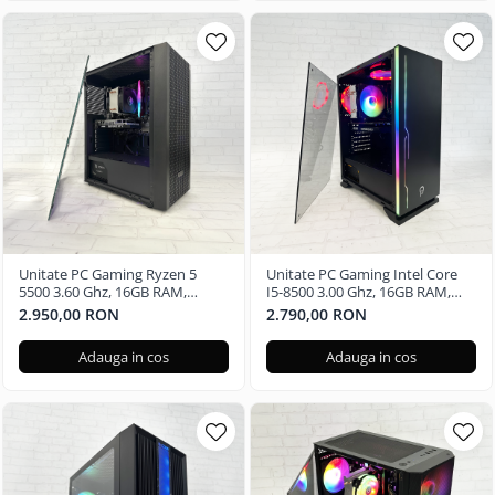
Unitate PC Gaming Ryzen 5
Unitate PC Gaming Intel Core
5500 3.60 Ghz, 16GB RAM,
I5-8500 3.00 Ghz, 16GB RAM,
Nvidia GTX 3050 6GB, 240GB
Nvidia GTX 3050 6GB, 480GB
2.950,00 RON
2.790,00 RON
SSD, Windows 11 Pro
SSD
Adauga in cos
Adauga in cos