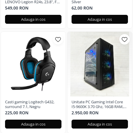
LENOVO Legion R24s, 23.8", Full
Silver
HD, 144Hz
549,00 RON
62,00 RON
Adauga in cos
Adauga in cos
Casti gaming Logitech G432,
Unitate PC Gaming Intel Core
surround 7.1, Negru
I5-9600K 3.70 Ghz, 16GB RAM,
Nvidia GTX 3050 6GB, 480GB
225,00 RON
2.950,00 RON
SSD, Windows 11 Pro
Adauga in cos
Adauga in cos