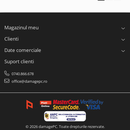
Magazinul meu
Clienti
Date comerciale
Suport clienti
0740.866.678
office@damagepc.ro
© 2026 damagePC. Toate drepturile rezervate.