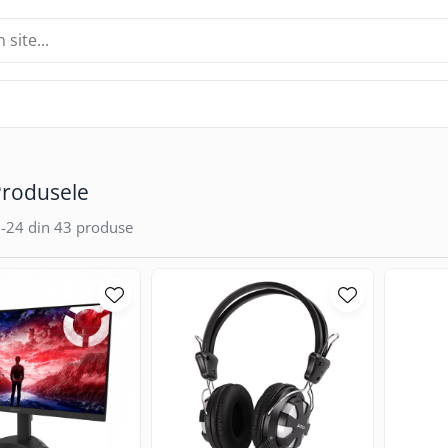
Produsele
-
24
din
43
produse