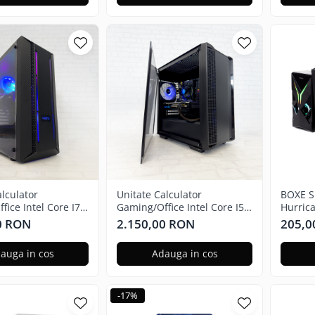
alculator
Unitate Calculator
BOXE S
ice Intel Core I7-
Gaming/Office Intel Core I5-
Hurric
 Ghz, 16GB RAM,
7400 3.00 Ghz, 16GB RAM,
Teleco
0 RON
2.150,00 RON
205,0
X 580 4GB, 240GB
Radeon RX 580 4GB, 240GB
HURRI
 Windows 11 Home
SSD + 1TB HDD, Windows 11
auga in cos
Adauga in cos
Pro
-17%