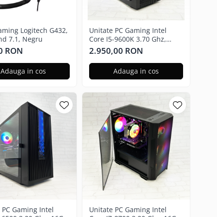
gaming Logitech G432,
Unitate PC Gaming Intel
nd 7.1, Negru
Core I5-9600K 3.70 Ghz,
16GB RAM, Nvidia GTX 3050
0 RON
2.950,00 RON
6GB, 480GB SSD, Windows
11 Pro
Adauga in cos
Adauga in cos
e PC Gaming Intel
Unitate PC Gaming Intel