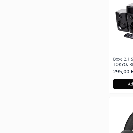
Boxe 2.1 
TOKYO, R
Bluetooth
295,00
wireless,
MDF, radi
Ad
USB, Neg