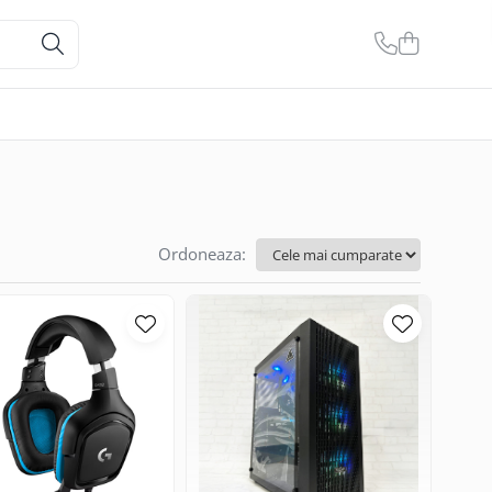
Ordoneaza: