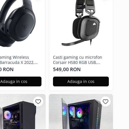
Gaming Wireless
Casti gaming cu microfon
Barracuda X 2022,
Corsair HS80 RGB USB,
.5mm, USB,
Surround, Dolby Audio 7.1
0 RON
549,00 RON
atforma, Black
24Bit, Negru Carbon
Adauga in cos
Adauga in cos