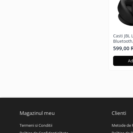
Casti JBL 
Bluetooth
Microfon,
599,00
negru
Ad
Magazinul meu
Clienti
Termeni si Conditii
Metode de 