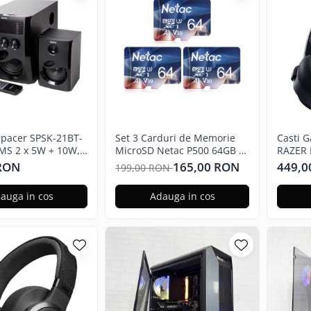
Spacer SPSK-21BT-
Set 3 Carduri de Memorie
Casti 
MS 2 x 5W + 10W,
MicroSD Netac P500 64GB x
RAZER 
, telecomanda
3, Clasa 10 A1, U3, C10, V30,
7.1, 3
 RON
165,00 RON
449,0
199,00 RON
 subwoofer lemn
4K, 667X, UHS-I Viteze pana
multipl
o FM, SD card, port
la 100/30MB/s
auga in cos
Adauga in cos
ru