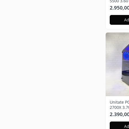
5500 3.60
Nvidia GT
2.950,0
SSD, Win
Ad
Unitate P
2700X 3.
Radeon R
2.390,0
480GB SS
Ad