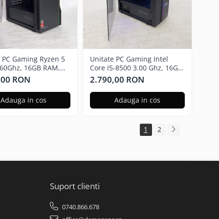
e PC Gaming Ryzen 5
Unitate PC Gaming Intel
.60Ghz, 16GB RAM,
Core I5-8500 3.00 Ghz, 16GB
 RX580 8GB GDDR5,
RAM, Nvidia GTX 1650 4GB,
,00 RON
2.790,00 RON
SSD, Windows 11 Pro
480GB SSD Windows 11 Pro
Adauga in cos
Adauga in cos
1
2
Suport clienti
0740.866.678