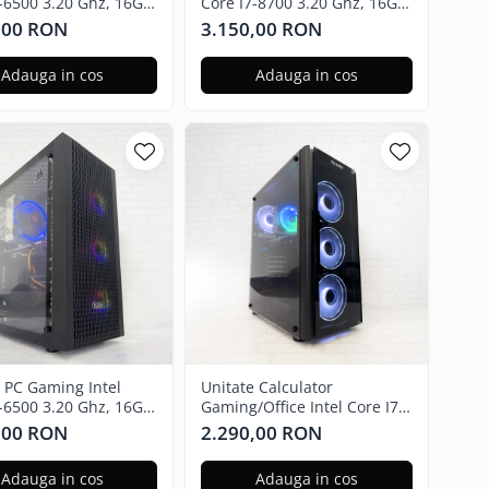
5-6500 3.20 Ghz, 16GB
Core I7-8700 3.20 Ghz, 16GB
adeon RX 580 8GB,
RAM, Nvidia GTX 3050 6GB,
,00 RON
3.150,00 RON
SSD, Windows 11 Pro
500GB SSD M2 - Windows 11
Pro
Adauga in cos
Adauga in cos
e PC Gaming Intel
Unitate Calculator
5-6500 3.20 Ghz, 16GB
Gaming/Office Intel Core I7-
adeon RX 580 8GB,
6700 3.40 Ghz, 16GB RAM,
,00 RON
2.290,00 RON
SSD, Windows 11 Pro
Radeon RX 580 4GB, 256GB
SSD, Windows 11 Home
Adauga in cos
Adauga in cos