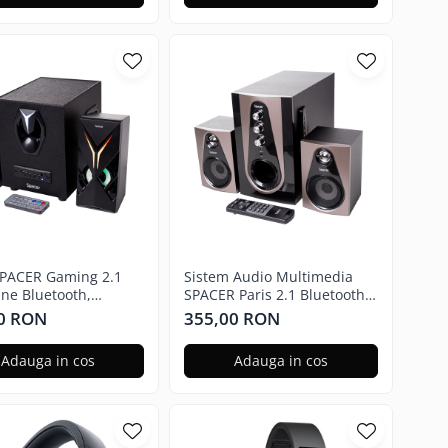
PACER Gaming 2.1
Sistem Audio Multimedia
ane Bluetooth,
SPACER Paris 2.1 Bluetooth,
manda RGB SPGS-
Telecomanda RGB SPSK-
0 RON
355,00 RON
CANE-BT
21BT-PARIS
Adauga in cos
Adauga in cos