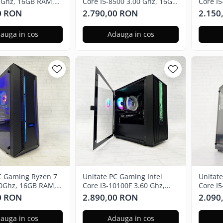
 Ghz, 16GB RAM,
Core I5-8500 3.00 Ghz, 16GB
Core I
X 3050 6GB, 240GB
RAM, Nvidia GTX 3050 6GB,
RAM, R
0 RON
2.790,00 RON
2.150
dows 11 Pro
480GB SSD
240GB 
auga in cos
Adauga in cos
C Gaming Ryzen 7
Unitate PC Gaming Intel
Unitat
70Ghz, 16GB RAM,
Core I3-10100F 3.60 Ghz,
Core I
X580 8GB GDDR5,
16GB RAM, Nvidia RTX 3050
RAM, R
0 RON
2.890,00 RON
2.090
D, Windows 11 Pro
6GB GDDR6, 240GB SSD,
256GB 
Windows 11 Pro
auga in cos
Adauga in cos