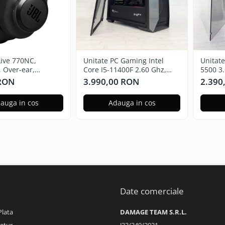
Live 770NC,
Unitate PC Gaming Intel
Unitat
, Over-ear,
Core I5-11400F 2.60 Ghz,
5500 3
 Noise Cancelling,
16GB RAM DDR4, 512GB
Radeon
 RON
3.990,00 RON
2.390
SSD, Nvidia RTX 3050 6GB
480GB 
auga in cos
Adauga in cos
Date comerciale
Plata
DAMAGE TEAM S.R.L.