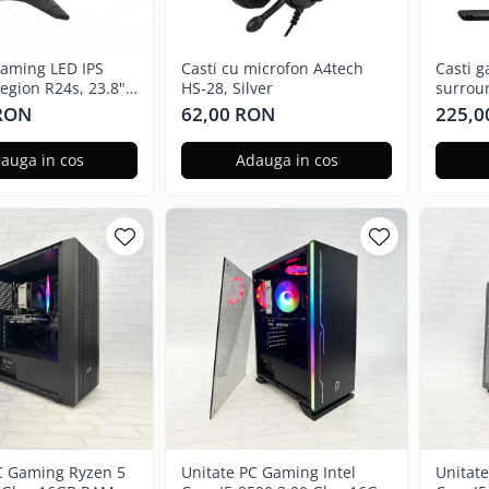
aming LED IPS
Casti cu microfon A4tech
Casti 
gion R24s, 23.8",
HS-28, Silver
surrou
144Hz
 RON
62,00 RON
225,0
auga in cos
Adauga in cos
C Gaming Ryzen 5
Unitate PC Gaming Intel
Unitat