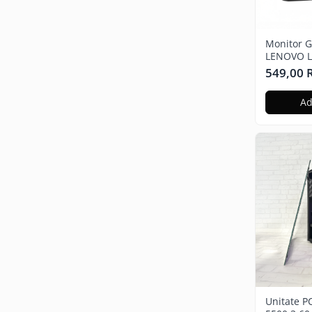
MONITOARE
GADGET-URI
Auto
Monitor G
LENOVO Le
Full HD, 
549,00
Ad
Unitate P