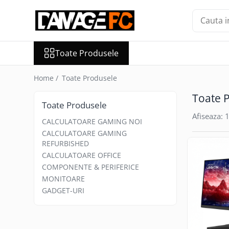
Toate Produsele
Toate Produsele
CALCULATOARE GAMING NOI
CALCULATOARE GAMING
Home /
Toate Produsele
REFURBISHED
CALCULATOARE OFFICE
Toate 
Toate Produsele
COMPONENTE & PERIFERICE
Afiseaza:
1
Boxe
CALCULATOARE GAMING NOI
CALCULATOARE GAMING
Casti
REFURBISHED
Carduri de Memorie
CALCULATOARE OFFICE
Memorii Ram
COMPONENTE & PERIFERICE
MONITOARE
Microfoane
GADGET-URI
Procesoare
SSD-uri Externe