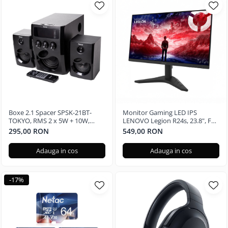
Boxe 2.1 Spacer SPSK-21BT-
Monitor Gaming LED IPS
TOKYO, RMS 2 x 5W + 10W,
LENOVO Legion R24s, 23.8", Full
Bluetooth, telecomanda
HD, 144Hz
295,00 RON
549,00 RON
wireless, subwoofer lemn MDF,
radio FM, SD card, port USB,
Adauga in cos
Adauga in cos
Negru
-17%