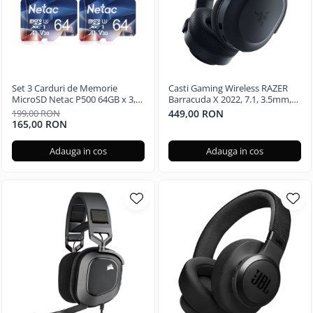
Set 3 Carduri de Memorie
Casti Gaming Wireless RAZER
MicroSD Netac P500 64GB x 3,
Barracuda X 2022, 7.1, 3.5mm,
Clasa 10 A1, U3, C10, V30, 4K,
USB, multiplatforma, Black
199,00 RON
449,00 RON
667X, UHS-I Viteze pana la
165,00 RON
100/30MB/s
Adauga in cos
Adauga in cos