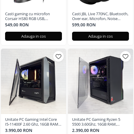
Casti gaming cu microfon
Casti JBL Live 770NC, Bluetooth,
Corsair HS80 RGB USB,
Over-ear, Microfon, Noise
Surround, Dolby Audio 7.1
Cancelling, negru
549,00 RON
599,00 RON
24Bit, Negru Carbon
Adauga in cos
Adauga in cos
Unitate PC Gaming Intel Core
Unitate PC Gaming Ryzen 5
I5-11400F 2.60 Ghz, 16GB RAM
5500 3.60Ghz, 16GB RAM,
DDR4, 512GB SSD, Nvidia RTX
Radeon RX580 8GB GDDR5,
3.990,00 RON
2.390,00 RON
3050 6GB
480GB SSD, Windows 11 Pro