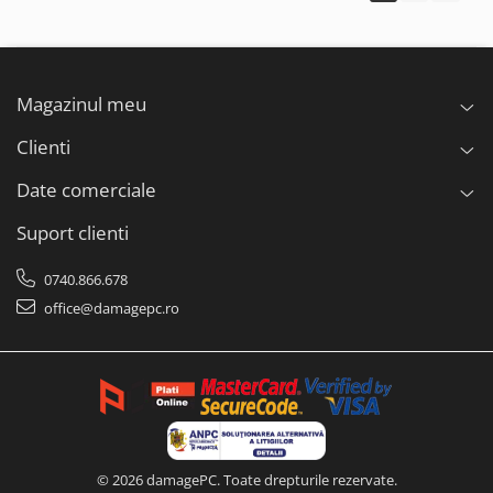
Magazinul meu
Clienti
Date comerciale
Suport clienti
0740.866.678
office@damagepc.ro
© 2026 damagePC. Toate drepturile rezervate.