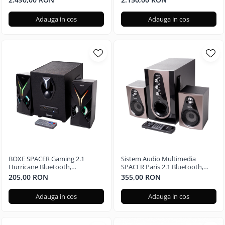
Radeon RX 580 4GB, 240GB +
Radeon RX 580 4GB, 240GB SSD
500GB, Windows 11 Home
+ 1TB HDD, Windows 11 Pro
Adauga in cos
Adauga in cos
BOXE SPACER Gaming 2.1
Sistem Audio Multimedia
Hurricane Bluetooth,
SPACER Paris 2.1 Bluetooth,
Telecomanda RGB SPGS-
Telecomanda RGB SPSK-21BT-
205,00 RON
355,00 RON
HURRICANE-BT
PARIS
Adauga in cos
Adauga in cos