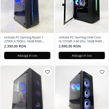
Unitate PC Gaming Ryzen 7
Unitate PC Gaming Intel Core
2700X 3.70Ghz, 16GB RAM,
I3-10100F 3.60 Ghz, 16GB RAM,
Radeon RX580 8GB GDDR5,
Nvidia RTX 3050 6GB GDDR6,
2.390,00 RON
2.890,00 RON
480GB SSD, Windows 11 Pro
240GB SSD, Windows 11 Pro
Adauga in cos
Adauga in cos