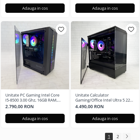
Adauga in cos
Adauga in cos
Unitate PC Gaming Intel Core
Unitate Calculator
I5-8500 3.00 Ghz, 16GB RAM,
Gaming/Office Intel Ultra 5 225,
Nvidia GTX 1650 4GB, 480GB
16GB RAM DDR5, Nvidia RTX
2.790,00 RON
4.490,00 RON
SSD Windows 11 Pro
3050 6GB, 512GB SSD - Windows
11 Pro
Adauga in cos
Adauga in cos
1
2