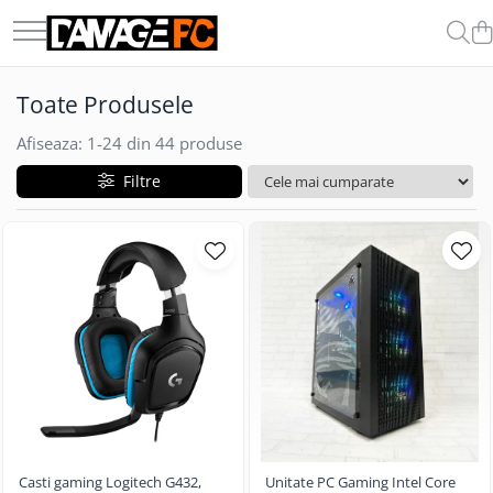
COMPONENTE & PERIFERICE
GADGET-URI
Toate Produsele
Boxe
Auto
Casti
Afiseaza:
1-
24
din
44
produse
Carduri de Memorie
Filtre
Memorii Ram
Microfoane
Procesoare
SSD-uri Externe
Casti gaming Logitech G432,
Unitate PC Gaming Intel Core