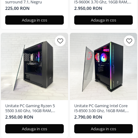
surround 7.1, Negru
I5-9600K 3.70 Ghz, 16GB RAM,
Nvidia GTX 3050 6GB, 480GB
225,00 RON
2.950,00 RON
SSD, Windows 11 Pro
Adauga in cos
Adauga in cos
Unitate PC Gaming Ryzen 5
Unitate PC Gaming Intel Core
5500 3.60 Ghz, 16GB RAM,
I5-8500 3.00 Ghz, 16GB RAM,
Nvidia GTX 3050 6GB, 240GB
Nvidia GTX 3050 6GB, 480GB
2.950,00 RON
2.790,00 RON
SSD, Windows 11 Pro
SSD
Adauga in cos
Adauga in cos