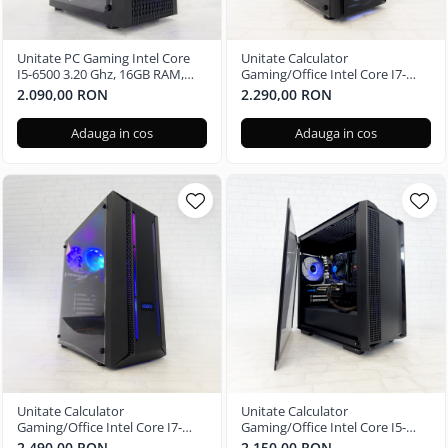
Unitate PC Gaming Intel Core
Unitate Calculator
I5-6500 3.20 Ghz, 16GB RAM,
Gaming/Office Intel Core I7-
Radeon RX 580 8GB, 256GB SSD,
6700 3.40 Ghz, 16GB RAM,
2.090,00 RON
2.290,00 RON
Windows 11 Pro
Radeon RX 580 4GB, 256GB SSD,
Windows 11 Home
Adauga in cos
Adauga in cos
Unitate Calculator
Unitate Calculator
Gaming/Office Intel Core I7-
Gaming/Office Intel Core I5-
8700 3.20 Ghz, 16GB RAM,
7400 3.00 Ghz, 16GB RAM,
2.490,00 RON
2.150,00 RON